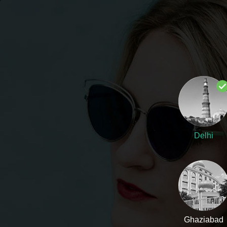
DELHI
SUPPORT (10AM - 7PM)
Flyrobe
WESTERN
ETHNIC
Delhi
Ghaziabad