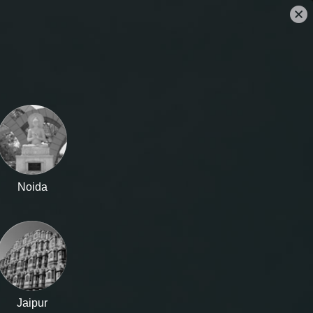
CLEARANCE SALE
OUR STORES
SIGN IN
Noida
Jaipur