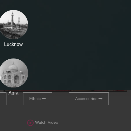
Lucknow
Agra
Ethnic
Accessories
Watch Video