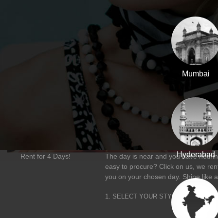
Mumbai
Hyderabad
Rent for 4 Days!
The day is near and you have nothing
easy to procure? Click on us, we rent
you on your chosen day. Shine like a
1. SELECT YOUR STYLE
2. FLAU