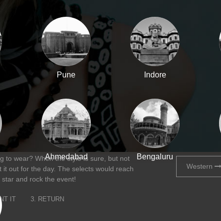
Pune
Indore
Ahmedabad
Bengaluru
 to wear? When the style is sure, but not
Western
 it out for the day. The selects would reach
 star and rock the event!
NT IT
3. RETURN