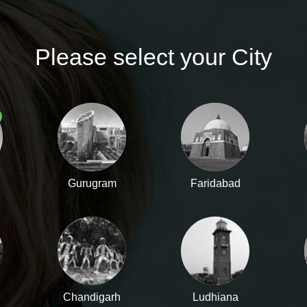
TRACK ORDER
Please select your City
ACCESSORIES
MEN'S COLLECTION
Gurugram
Faridabad
Chandigarh
Ludhiana